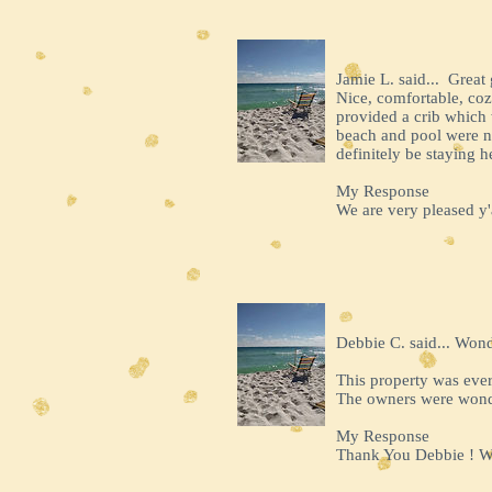
Jamie L. said... Great
Nice, comfortable, coz
provided a crib which 
beach and pool were no
definitely be staying h
My Response
We are very pleased y'a
Debbie C. said... Won
This property was ever
The owners were wonde
My Response
Thank You Debbie ! We