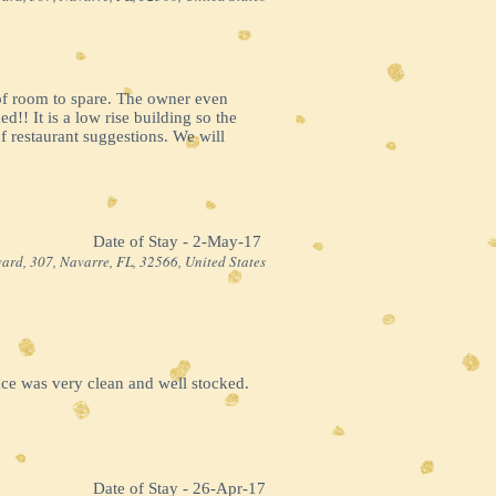
 of room to spare. The owner even
!! It is a low rise building so the
 restaurant suggestions. We will
Date of Stay - 2-May-17 ​
ard, 307, Navarre, FL, 32566, United States
ace was very clean and well stocked.
Date of Stay - 26-Apr-17