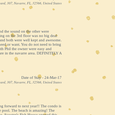
ard, 307, Navarre, FL, 32566, United States
 and the sound on the other were
ing on the 3rd floor was no big deal
e and both were well kept and awesome.
need or want. You do not need to bring
with Phil the owner were easy and
 are in the navarre area. DEFINITELY A
Date of Stay - 24-Mar-17
ard, 307, Navarre, FL, 32566, United States
ing forward to next year!! The condo is
the pool. The beach is amazing! The
o, Scooter's Fish House opened this