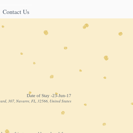
Contact Us
Date of Stay -23-Jun-17
ard, 307, Navarre, FL, 32566, United States