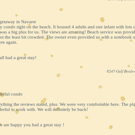
 getaway in Navarre
y condo right on the beach. It housed 4 adults and one infant with lots
was a big plus for us. The views are amazing! Beach service was provided
t the least bit crowded. The owner even provided us with a notebook of
ere again.
ll had a great stay!
8245 Gulf Boulev
derful condo
ything the reviews stated, plus. We were very comfortable here. The pl
rful to work with. We will definitely be back!
 are happy you had a great stay !