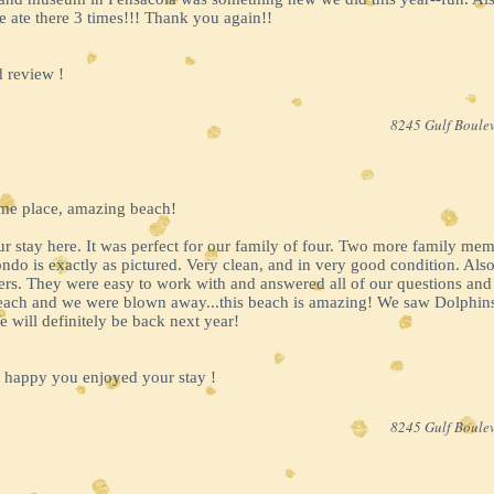
 ate there 3 times!!! Thank you again!!
 review !
8245 Gulf Boulev
ome place, amazing beach!
 stay here. It was perfect for our family of four. Two more family members
ndo is exactly as pictured. Very clean, and in very good condition. Also
rs. They were easy to work with and answered all of our questions and
 Beach and we were blown away...this beach is amazing! We saw Dolphi
 will definitely be back next year!
 happy you enjoyed your stay !
8245 Gulf Boulev