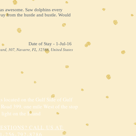
 was awesome. Saw dolphins every
way from the hustle and bustle. Would
Date of Stay - 1-Jul-16 ​
ard, 307, Navarre, FL, 32566, United States
s located on the Gulf Side of Gulf
 Road 399, one mile West of the stop
light on the Island
ESTIONS? CALL US AT:
1-256-792-8786