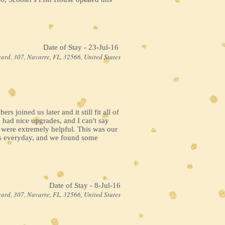
Date of Stay - 23-Jul-16 ​
ard, 307, Navarre, FL, 32566, United States
 joined us later and it still fit all of
 had nice upgrades, and I can't say
 were extremely helpful. This was our
ns everyday, and we found some
Date of Stay - 8-Jul-16
ard, 307, Navarre, FL, 32566, United States