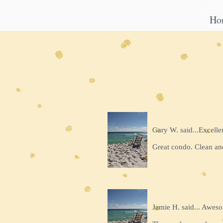
Ho
Gary W. said...Excelle
Great condo. Clean an
Jamie H. said... Awes