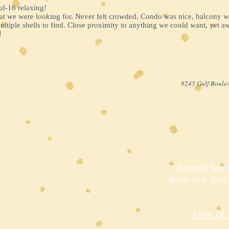
ul-16 relaxing!
hat we were looking for. Never felt crowded. Condo was nice, balcony
tiple shells to find. Close proximity to anything we could want, yet a
!
8245 Gulf Boulev
Emerald Surf i
Boulevard, State
ANY QU