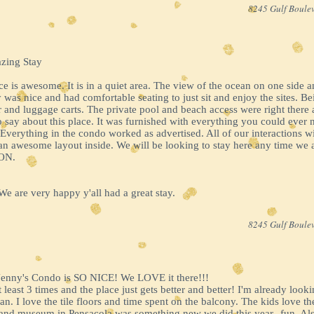
8245 Gulf Boulev
azing Stay
ace is awesome. It is in a quiet area. The view of the ocean on one side
as nice and had comfortable seating to just sit and enjoy the sites. Be
r and luggage carts. The private pool and beach access were right ther
o say about this place. It was furnished with everything you could ever 
 Everything in the condo worked as advertised. All of our interactions 
 an awesome layout inside. We will be looking to stay here any time we
ON.
 are very happy y'all had a great stay.
8245 Gulf Boulev
Jenny's Condo is SO NICE! We LOVE it there!!!
least 3 times and the place just gets better and better! I'm already look
an. I love the tile floors and time spent on the balcony. The kids love 
 and museum in Pensacola was something new we did this year--fun. Als