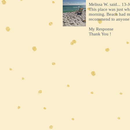
Melissa W. said... 13-J
This place was just w
morning. Beach had mul
recommend to anyone
My Response
Thank You !