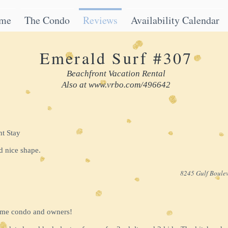
me
The Condo
Reviews
Availability Calendar
Emerald Surf #307
Beachfront Vacation Rental
Also at
www.vrbo.com/496642
nt Stay
d nice shape.
8245 Gulf Boulev
ome condo and owners!