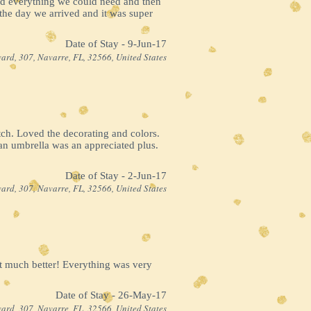
ad everything we could need and then
the day we arrived and it was super
Date of Stay - 9-Jun-17
ard, 307, Navarre, FL, 32566, United States
ch. Loved the decorating and colors.
an umbrella was an appreciated plus.
Date of Stay - 2-Jun-17
ard, 307, Navarre, FL, 32566, United States
at much better! Everything was very
Date of Stay - 26-May-17
ard, 307, Navarre, FL, 32566, United States