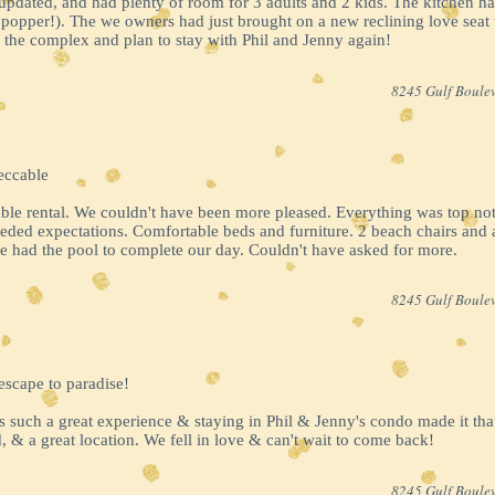
updated, and had plenty of room for 3 adults and 2 kids. The kitchen h
opper!). The we owners had just brought on a new reclining love seat 
the complex and plan to stay with Phil and Jenny again!
8245 Gulf Boulev
eccable
ble rental. We couldn't have been more pleased. Everything was top not
eeded expectations. Comfortable beds and furniture. 2 beach chairs and 
e had the pool to complete our day. Couldn't have asked for more.
8245 Gulf Boulev
escape to paradise!
s such a great experience & staying in Phil & Jenny's condo made it th
, & a great location. We fell in love & can't wait to come back!
8245 Gulf Boulev