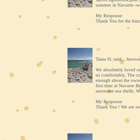
summer in Navarre--we
My Response
Thank You for the kind
Tiana H. said... Awes
We absolutely loved our
us comfortably. The co
enough about the owne
first time at Navarre
awesome sea shells. We
My Response
Thank You ! We are so