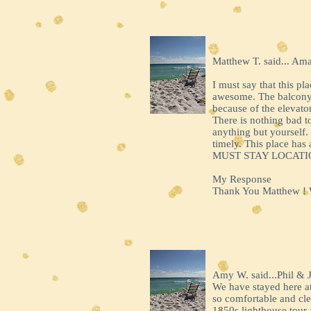
Matthew T. said... Am
I must say that this pl
awesome. The balcony w
because of the elevato
There is nothing bad t
anything but yourself.
timely. This place has
MUST STAY LOCATI
My Response
Thank You Matthew ! We
Amy W. said...Phil & 
We have stayed here at 
so comfortable and cle
1850s lighthouse tour