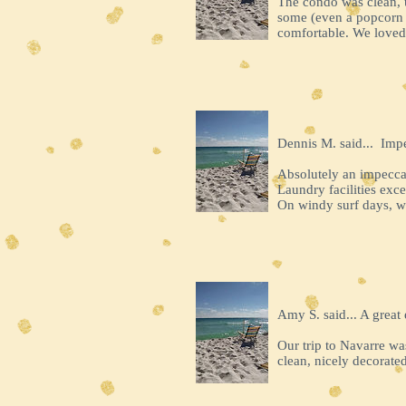
The condo was clean, 
some (even a popcorn p
comfortable. We loved 
Dennis M. said... Imp
Absolutely an impecca
Laundry facilities exc
On windy surf days, w
Amy S. said... A great 
Our trip to Navarre wa
clean, nicely decorated